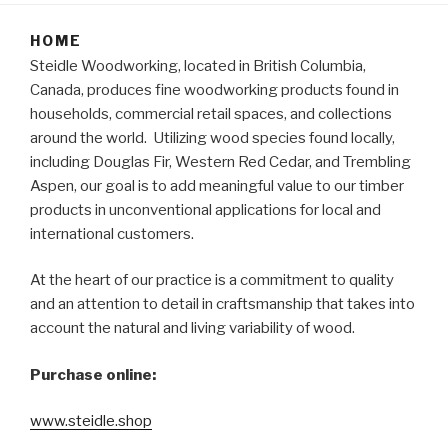
HOME
Steidle Woodworking, located in British Columbia,
Canada, produces fine woodworking products found in
households, commercial retail spaces, and collections
around the world. Utilizing wood species found locally,
including Douglas Fir, Western Red Cedar, and Trembling
Aspen, our goal is to add meaningful value to our timber
products in unconventional applications for local and
international customers.
At the heart of our practice is a commitment to quality
and an attention to detail in craftsmanship that takes into
account the natural and living variability of wood.
Purchase online:
www.steidle.shop