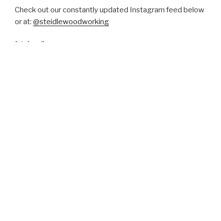
Check out our constantly updated Instagram feed below
or at:
@steidlewoodworking
[si_feed]
more instagram pictures here
Press and Reviews
Globe and Mail
TONEAudio
Apartment Therapy
Etsy Reviews
Canadian Design Resource