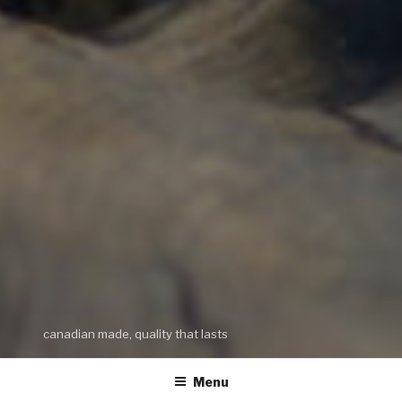
canadian made, quality that lasts
Menu